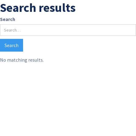
Search results
Search
No matching results.